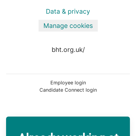
Data & privacy
Manage cookies
bht.org.uk/
Employee login
Candidate Connect login