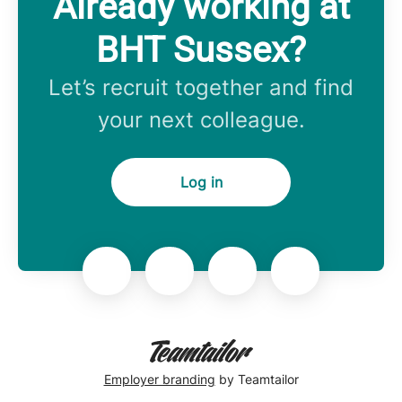
Already working at
BHT Sussex?
Let’s recruit together and find
your next colleague.
Log in
Employer branding
by Teamtailor