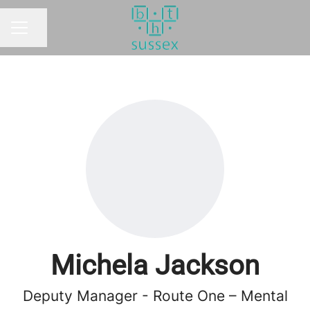
Share page
CAREER MENU
Michela Jackson
Deputy Manager - Route One – Mental