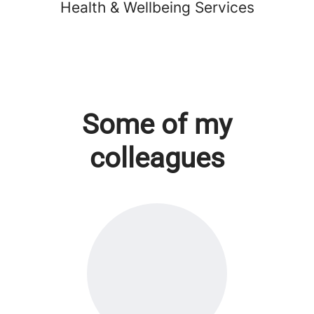
Health & Wellbeing Services
Some of my
colleagues