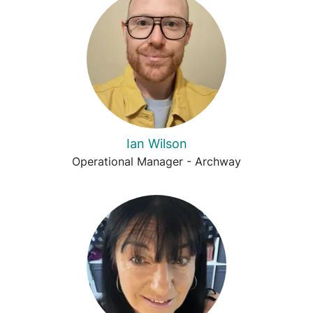
Ian Wilson
Operational Manager - Archway