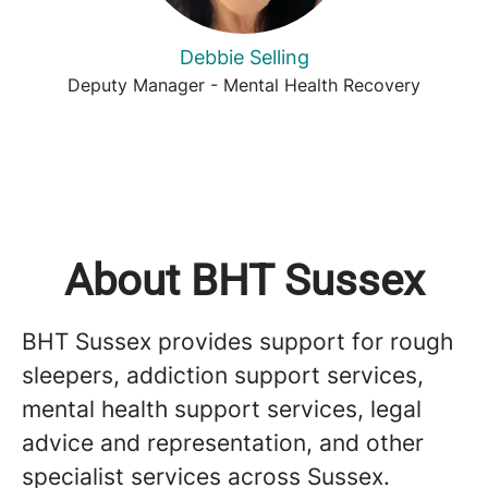
Debbie Selling
Deputy Manager - Mental Health Recovery
About BHT Sussex
BHT Sussex provides support for rough
sleepers, addiction support services,
mental health support services, legal
advice and representation, and other
specialist services across Sussex.