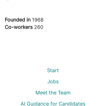
Founded in
1968
Co-workers
260
Start
Jobs
Meet the Team
AI Guidance for Candidates