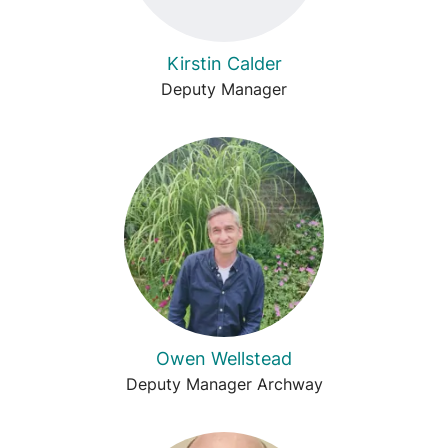
Kirstin Calder
Deputy Manager
Owen Wellstead
Deputy Manager Archway