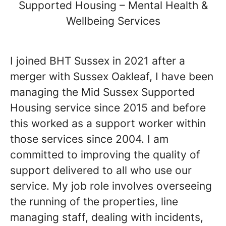
Supported Housing – Mental Health &
Wellbeing Services
I joined BHT Sussex in 2021 after a
merger with Sussex Oakleaf, I have been
managing the Mid Sussex Supported
Housing service since 2015 and before
this worked as a support worker within
those services since 2004. I am
committed to improving the quality of
support delivered to all who use our
service. My job role involves overseeing
the running of the properties, line
managing staff, dealing with incidents,