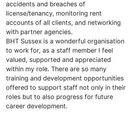
accidents and breaches of
license/tenancy, monitoring rent
accounts of all clients, and networking
with partner agencies.
BHT Sussex is a wonderful organisation
to work for, as a staff member I feel
valued, supported and appreciated
within my role. There are so many
training and development opportunities
offered to support staff not only in their
roles but to also progress for future
career development.