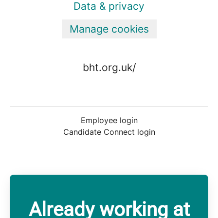
Data & privacy
Manage cookies
bht.org.uk/
Employee login
Candidate Connect login
Already working at