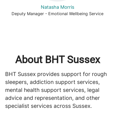
Natasha Morris
Deputy Manager - Emotional Wellbeing Service
About BHT Sussex
BHT Sussex provides support for rough
sleepers, addiction support services,
mental health support services, legal
advice and representation, and other
specialist services across Sussex.