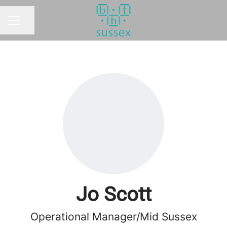
Share page
CAREER MENU
Jo Scott
Operational Manager/Mid Sussex