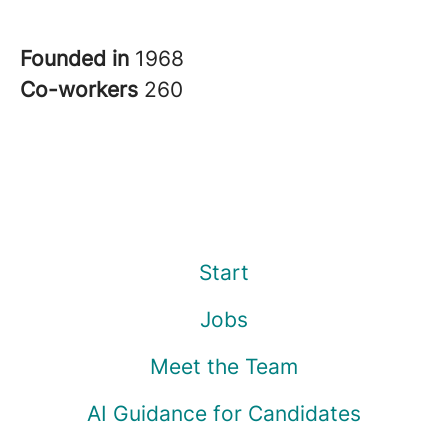
Founded in
1968
Co-workers
260
Start
Jobs
Meet the Team
AI Guidance for Candidates