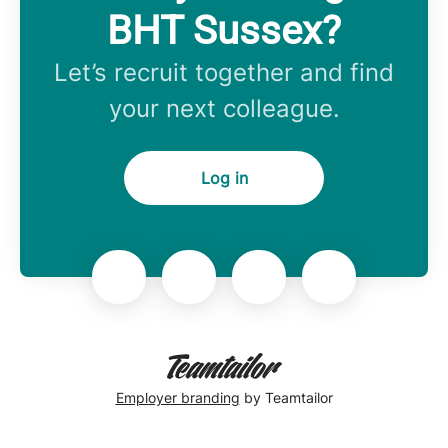
BHT Sussex?
Let’s recruit together and find
your next colleague.
Log in
Employer branding
by Teamtailor