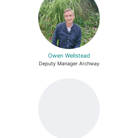
Owen Wellstead
Deputy Manager Archway