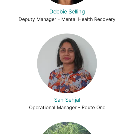
Debbie Selling
Deputy Manager - Mental Health Recovery
San Sehjal
Operational Manager - Route One