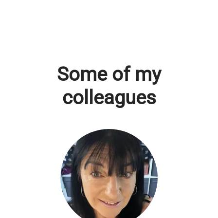
Some of my
colleagues