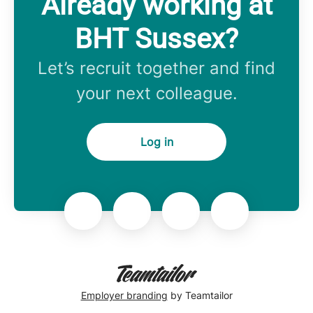
Already working at
BHT Sussex?
Let’s recruit together and find
your next colleague.
Log in
Employer branding
by Teamtailor