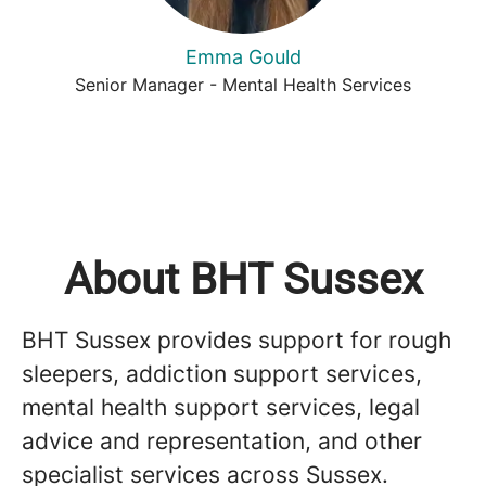
Emma Gould
Senior Manager - Mental Health Services
About BHT Sussex
BHT Sussex provides support for rough
sleepers, addiction support services,
mental health support services, legal
advice and representation, and other
specialist services across Sussex.