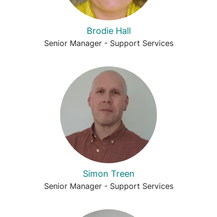
Brodie Hall
Senior Manager - Support Services
Simon Treen
Senior Manager - Support Services