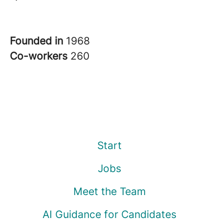
Founded in
1968
Co-workers
260
Start
Jobs
Meet the Team
AI Guidance for Candidates