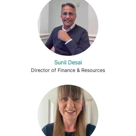
Sunil Desai
Director of Finance & Resources