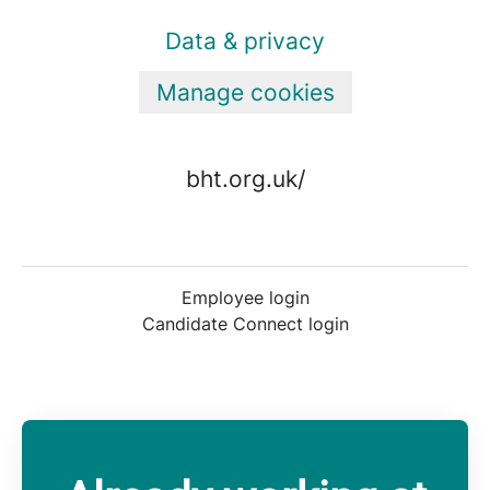
Data & privacy
Manage cookies
bht.org.uk/
Employee login
Candidate Connect login