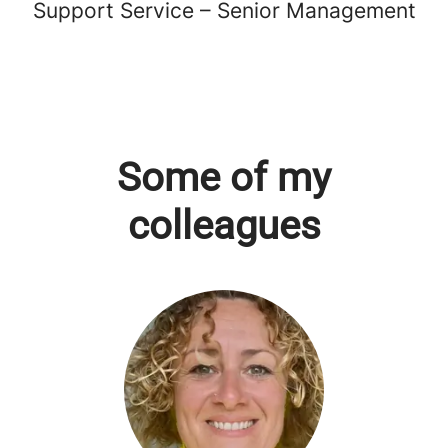
Support Service – Senior Management
Some of my
colleagues