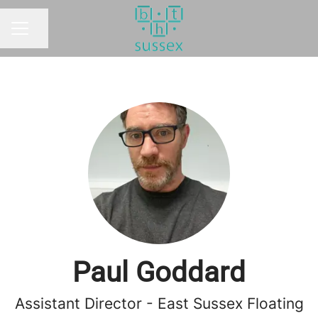
Share page
CAREER MENU
Paul Goddard
Assistant Director - East Sussex Floating