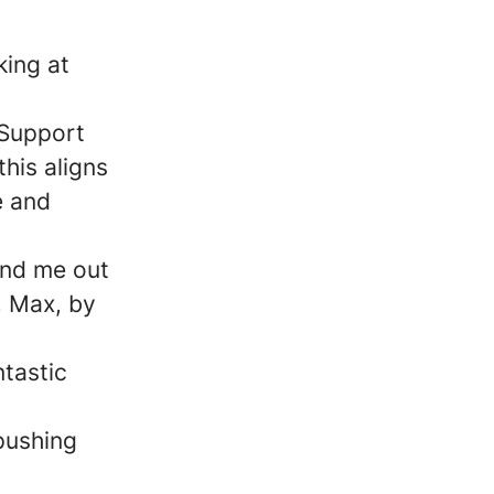
king at
n
 Support
his aligns
e and
find me out
, Max, by
ntastic
pushing