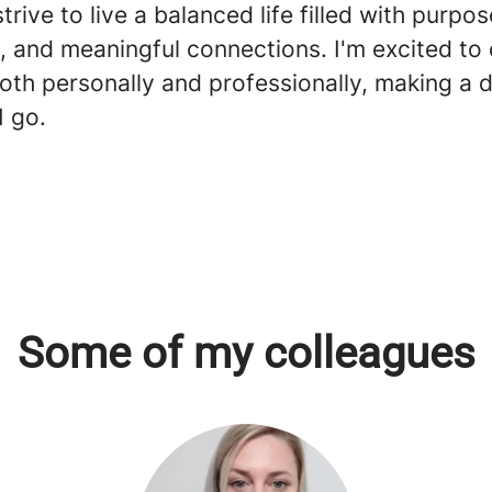
strive to live a balanced life filled with purpos
, and meaningful connections. I'm excited to
oth personally and professionally, making a d
I go.
Some of my colleagues