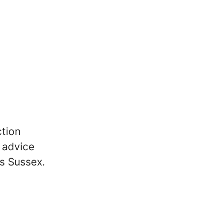
ction
l advice
ss Sussex.