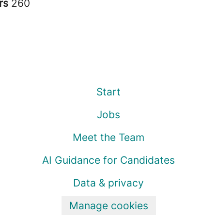
rs
260
Start
Jobs
Meet the Team
AI Guidance for Candidates
Data & privacy
Manage cookies