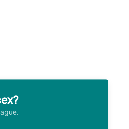
sex?
eague.