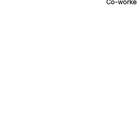
Co-worke