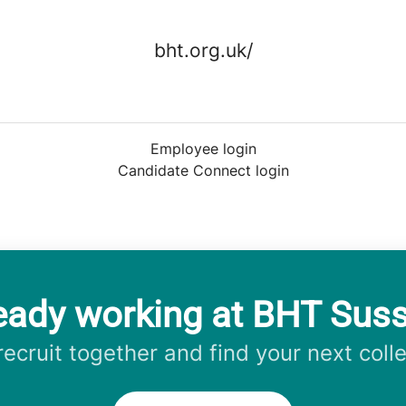
bht.org.uk/
Employee login
Candidate Connect login
eady working at BHT Sus
 recruit together and find your next coll