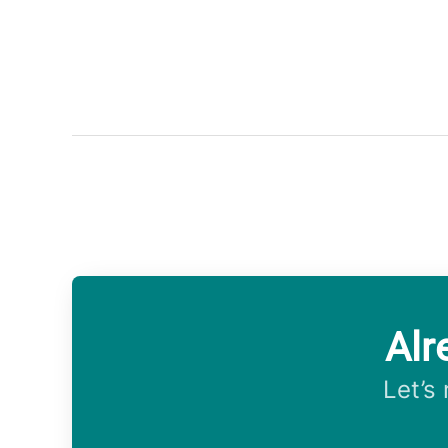
Alr
Let’s