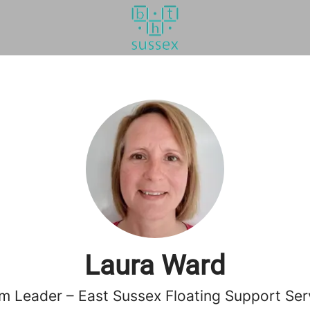
Laura Ward
m Leader – East Sussex Floating Support Ser