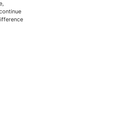
e,
 continue
ifference