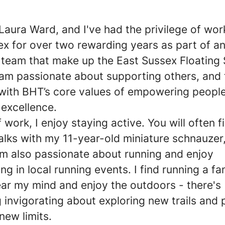
 Laura Ward, and I've had the privilege of wor
x for over two rewarding years as part of a
e team that make up the East Sussex Floating
 am passionate about supporting others, and t
 with BHT’s core values of empowering peopl
 excellence.
 work, I enjoy staying active. You will often 
alks with my 11-year-old miniature schnauzer
I’m also passionate about running and enjoy
ing in local running events. I find running a fa
ear my mind and enjoy the outdoors - there's
 invigorating about exploring new trails and 
new limits.