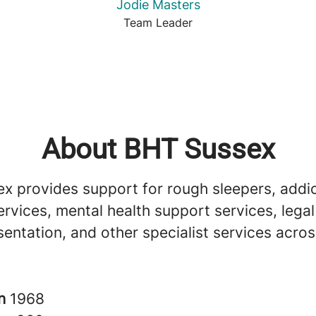
Jodie Masters
Team Leader
About BHT Sussex
x provides support for rough sleepers, addi
rvices, mental health support services, lega
sentation, and other specialist services acro
in
1968