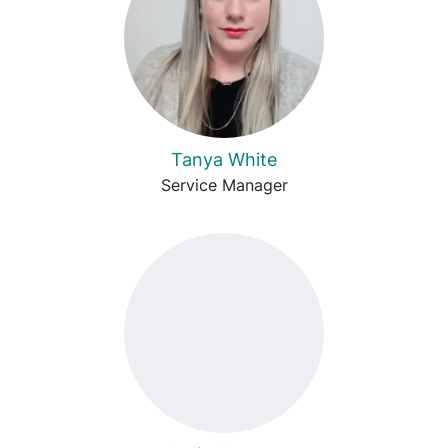
Tanya White
Service Manager