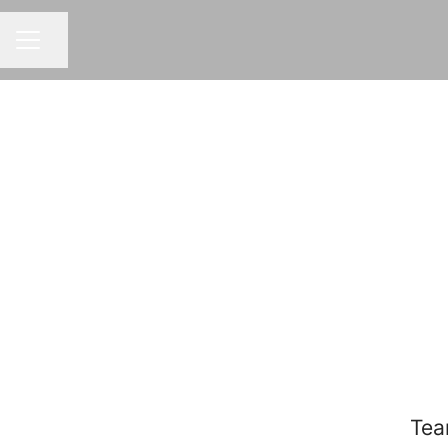
Share page
CAREER MENU
Tea