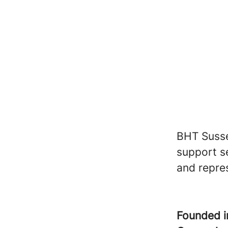
BHT Susse
support se
and repre
Founded 