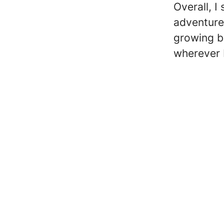
Overall, I 
adventure
growing b
wherever 