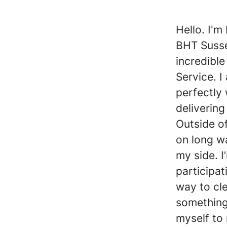
Hello. I'm
BHT Susse
incredibl
Service. I
perfectly
delivering
Outside of
on long w
my side. 
participat
way to cl
something
myself to 